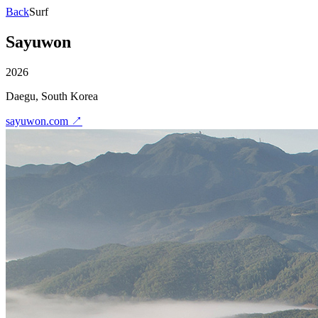
Back
Surf
Sayuwon
2026
Daegu, South Korea
sayuwon.com
↗