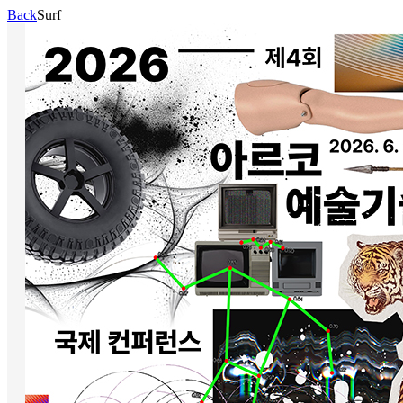
Back
Surf