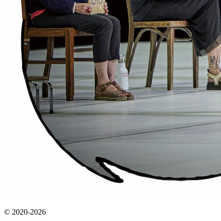
© 2020-2026