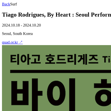
Back
Surf
Tiago Rodrigues, By Heart : Seoul Perform
2024.10.18 - 2024.10.20
Seoul, South Korea
quad.or.kr
↗