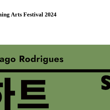
ing Arts Festival 2024