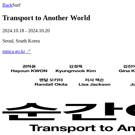
Back
Surf
Transport to Another World
2024.10.18 - 2024.10.20
Seoul, South Korea
mmca.go.kr
↗