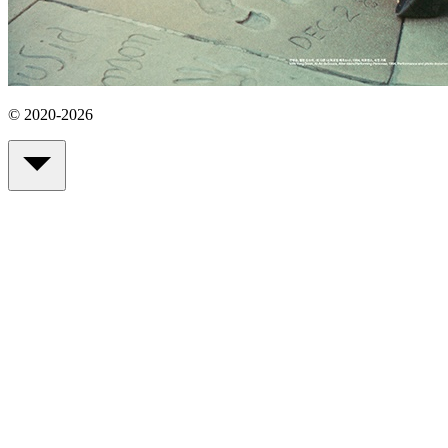
© 2020-2026