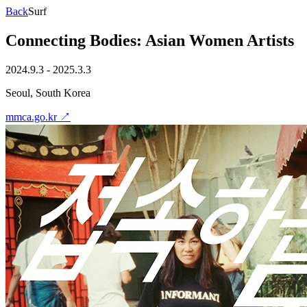
Back
Surf
Connecting Bodies: Asian Women Artists
2024.9.3 - 2025.3.3
Seoul, South Korea
mmca.go.kr
↗