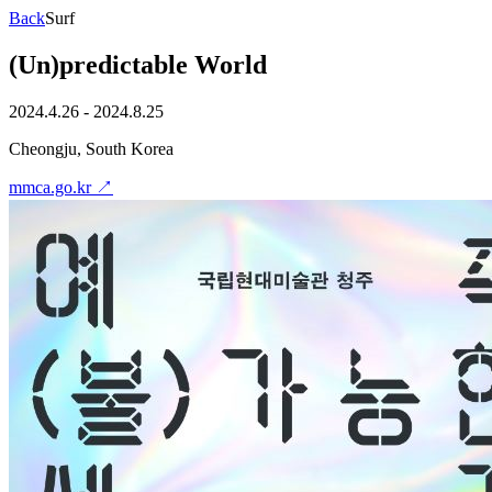
Back
Surf
(Un)predictable World
2024.4.26 - 2024.8.25
Cheongju, South Korea
mmca.go.kr
↗