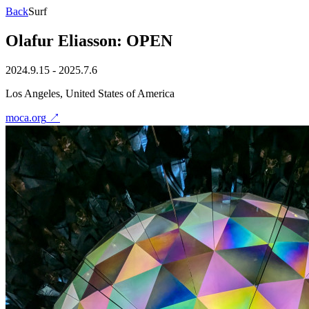
Back
Surf
Olafur Eliasson: OPEN
2024.9.15 - 2025.7.6
Los Angeles, United States of America
moca.org
↗