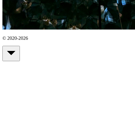
© 2020-2026