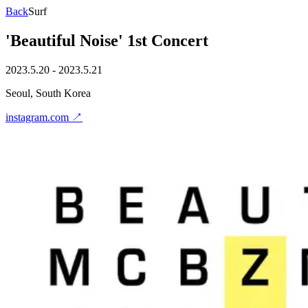
Back
Surf
'Beautiful Noise' 1st Concert
2023.5.20 - 2023.5.21
Seoul, South Korea
instagram.com
↗