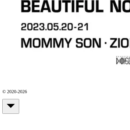
© 2020-2026