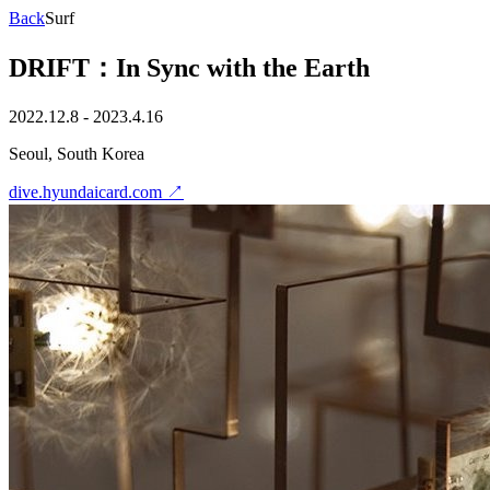
Back
Surf
DRIFT：In Sync with the Earth
2022.12.8 - 2023.4.16
Seoul, South Korea
dive.hyundaicard.com
↗