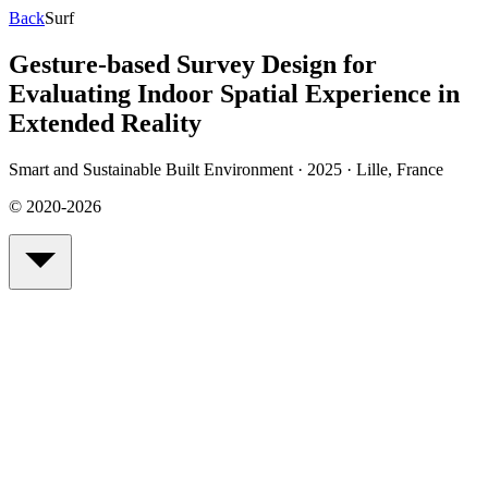
Back
Surf
Gesture-based Survey Design for
Evaluating Indoor Spatial Experience in
Extended Reality
Smart and Sustainable Built Environment · 2025
·
Lille, France
© 2020-2026