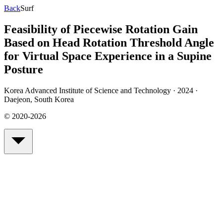
Back
Surf
Feasibility of Piecewise Rotation Gain
Based on Head Rotation Threshold Angle
for Virtual Space Experience in a Supine
Posture
Korea Advanced Institute of Science and Technology · 2024
·
Daejeon, South Korea
© 2020-2026