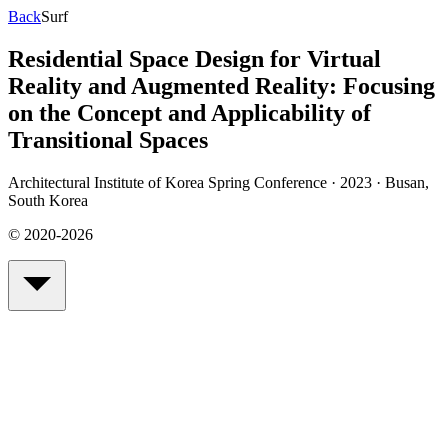
Back
Surf
Residential Space Design for Virtual
Reality and Augmented Reality: Focusing
on the Concept and Applicability of
Transitional Spaces
Architectural Institute of Korea Spring Conference · 2023
·
Busan,
South Korea
© 2020-2026