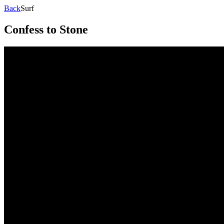
Back
Surf
Confess to Stone