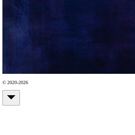
© 2020-2026