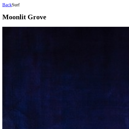
Back
Surf
Moonlit Grove