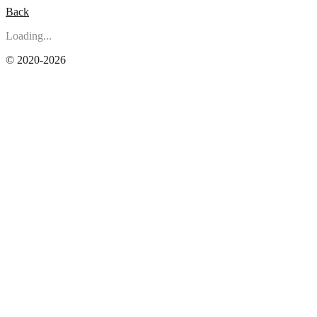
Back
Loading...
© 2020-2026