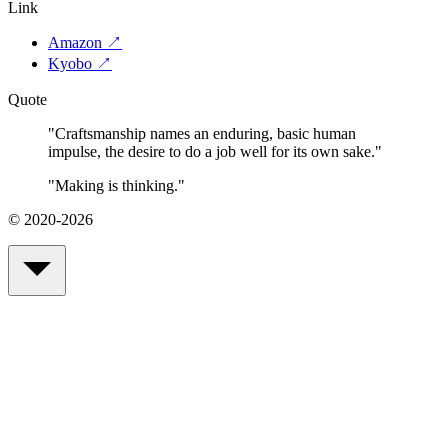
Link
Amazon
↗
Kyobo
↗
Quote
"
Craftsmanship names an enduring, basic human
impulse, the desire to do a job well for its own sake.
"
"
Making is thinking.
"
© 2020-2026