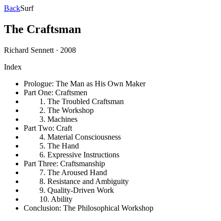
Back
Surf
The Craftsman
Richard Sennett
·
2008
Index
Prologue: The Man as His Own Maker
Part One: Craftsmen
1. The Troubled Craftsman
2. The Workshop
3. Machines
Part Two: Craft
4. Material Consciousness
5. The Hand
6. Expressive Instructions
Part Three: Craftsmanship
7. The Aroused Hand
8. Resistance and Ambiguity
9. Quality-Driven Work
10. Ability
Conclusion: The Philosophical Workshop