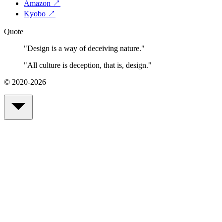
Amazon
↗
Kyobo
↗
Quote
"
Design is a way of deceiving nature.
"
"
All culture is deception, that is, design.
"
© 2020-2026