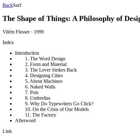
Back
Surf
The Shape of Things: A Philosophy of Desi
Vilém Flusser
·
1999
Index
Introduction
1. The Word Design
2. Form and Material
3. The Lever Strikes Back
4. Designing Cities
5. About Machines
6. Naked Walls
7. Pots
8. Umbrellas
9. Why Do Typewriters Go Click?
10. On the Crisis of Our Models
11. The Factory
Afterword
Link