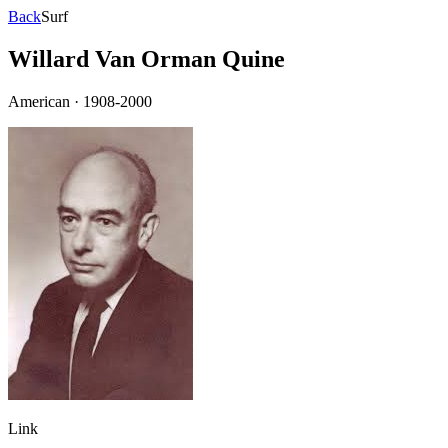
Back
Surf
Willard Van Orman Quine
American
·
1908-2000
Link