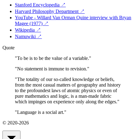
Stanford Encyclopedia
↗
Harvard Philosophy Department
↗
YouTube - Willard Van Orman Quine interview with Bryan
Magee (1977)
↗
Wikipedia
↗
Namuwiki
↗
Quote
"
To be is to be the value of a variable.
"
"
No statement is immune to revision.
"
"
The totality of our so-called knowledge or beliefs,
from the most casual matters of geography and history
to the profoundest laws of atomic physics or even of
pure mathematics and logic, is a man-made fabric
which impinges on experience only along the edges.
"
"
Language is a social art.
"
© 2020-2026