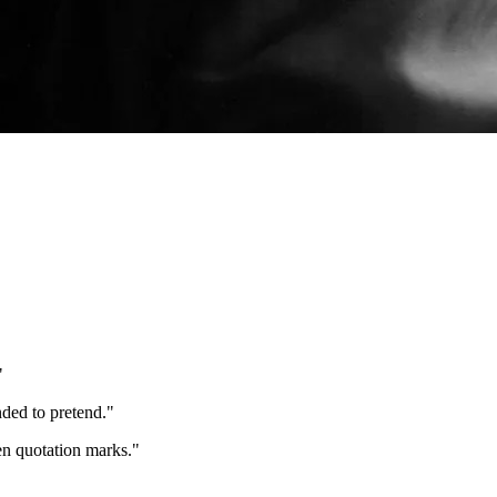
"
nded to pretend.
"
een quotation marks.
"