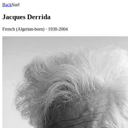
Back
Surf
Jacques Derrida
French (Algerian-born)
·
1930-2004