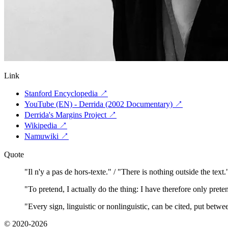
Link
Stanford Encyclopedia
↗
YouTube (EN) - Derrida (2002 Documentary)
↗
Derrida's Margins Project
↗
Wikipedia
↗
Namuwiki
↗
Quote
"
Il n'y a pas de hors-texte." / "There is nothing outside the text.
"
To pretend, I actually do the thing: I have therefore only prete
"
Every sign, linguistic or nonlinguistic, can be cited, put betw
© 2020-2026