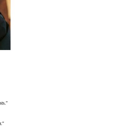
sts.
"
r.
"