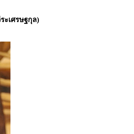
ีระเศรษฐกุล)