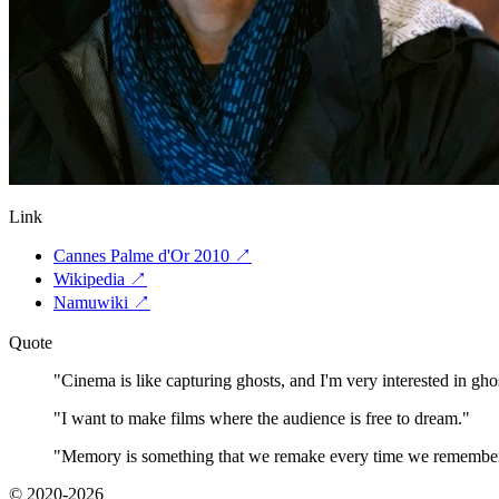
Link
Cannes Palme d'Or 2010
↗
Wikipedia
↗
Namuwiki
↗
Quote
"
Cinema is like capturing ghosts, and I'm very interested in gho
"
I want to make films where the audience is free to dream.
"
"
Memory is something that we remake every time we remembe
© 2020-2026