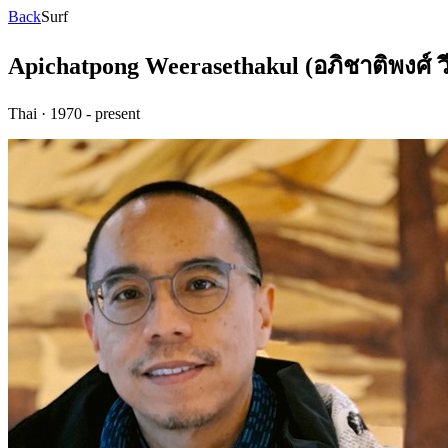
Back
Surf
Apichatpong Weerasethakul (อภิชาติพงศ์ ว
Thai
·
1970 - present