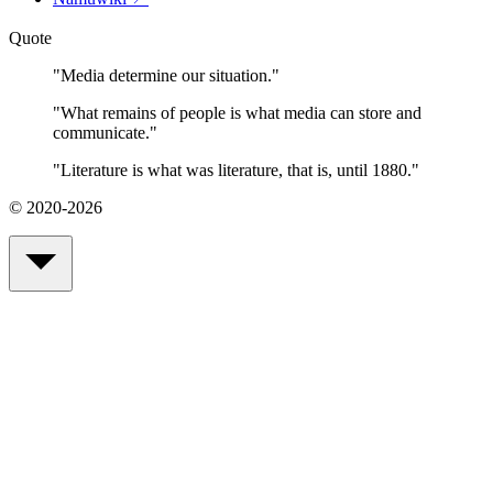
Quote
"
Media determine our situation.
"
"
What remains of people is what media can store and
communicate.
"
"
Literature is what was literature, that is, until 1880.
"
© 2020-2026