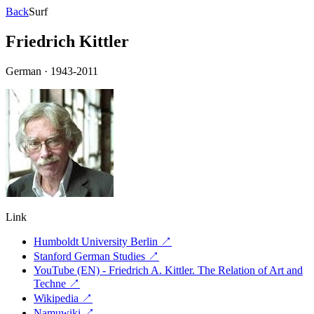
Back
Surf
Friedrich Kittler
German
·
1943-2011
Link
Humboldt University Berlin
↗
Stanford German Studies
↗
YouTube (EN) - Friedrich A. Kittler. The Relation of Art and
Techne
↗
Wikipedia
↗
Namuwiki
↗