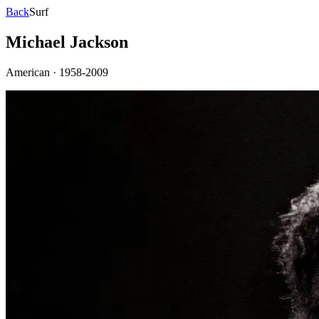
Back
Surf
Michael Jackson
American
·
1958-2009