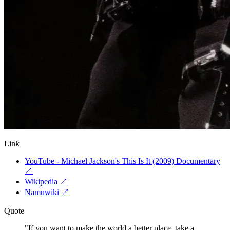
Link
YouTube - Michael Jackson's This Is It (2009) Documentary
↗
Wikipedia
↗
Namuwiki
↗
Quote
"
If you want to make the world a better place, take a