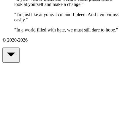
look at yourself and make a change.
"
"
I'm just like anyone. I cut and I bleed. And I embarrass
easily.
"
"
In a world filled with hate, we must still dare to hope.
"
© 2020-2026