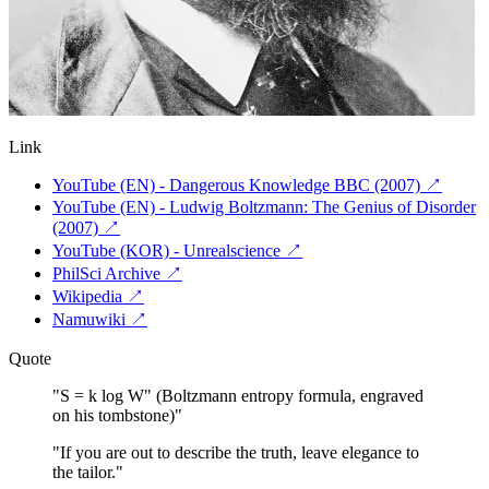
Link
YouTube (EN) - Dangerous Knowledge BBC (2007)
↗
YouTube (EN) - Ludwig Boltzmann: The Genius of Disorder
(2007)
↗
YouTube (KOR) - Unrealscience
↗
PhilSci Archive
↗
Wikipedia
↗
Namuwiki
↗
Quote
"
S = k log W" (Boltzmann entropy formula, engraved
on his tombstone)
"
"
If you are out to describe the truth, leave elegance to
the tailor.
"