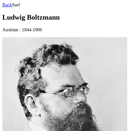
Back
Surf
Ludwig Boltzmann
Austrian
·
1844-1906