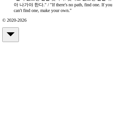
아 나가야 한다." / "If there's no path, find one. If you
can't find one, make your own.
"
© 2020-2026