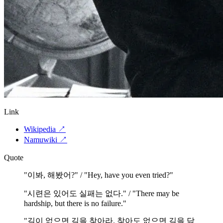
Link
Wikipedia
↗
Namuwiki
↗
Quote
"
이봐, 해봤어?" / "Hey, have you even tried?
"
"
시련은 있어도 실패는 없다." / "There may be
hardship, but there is no failure.
"
"
길이 없으면 길을 찾아라. 찾아도 없으면 길을 닦