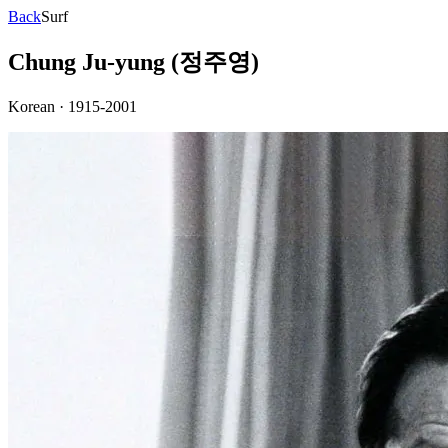
Back
Surf
Chung Ju-yung (정주영)
Korean
·
1915-2001