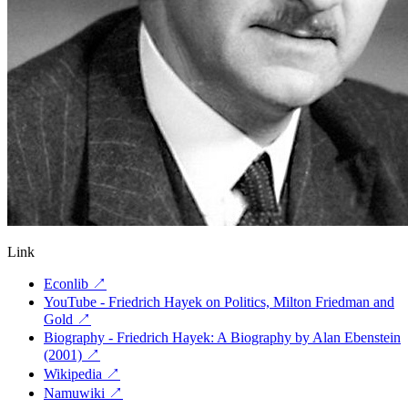
Link
Econlib
↗
YouTube - Friedrich Hayek on Politics, Milton Friedman and
Gold
↗
Biography - Friedrich Hayek: A Biography by Alan Ebenstein
(2001)
↗
Wikipedia
↗
Namuwiki
↗