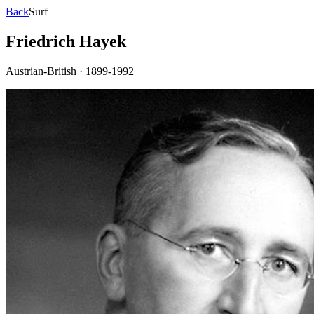
Back
Surf
Friedrich Hayek
Austrian-British
·
1899-1992