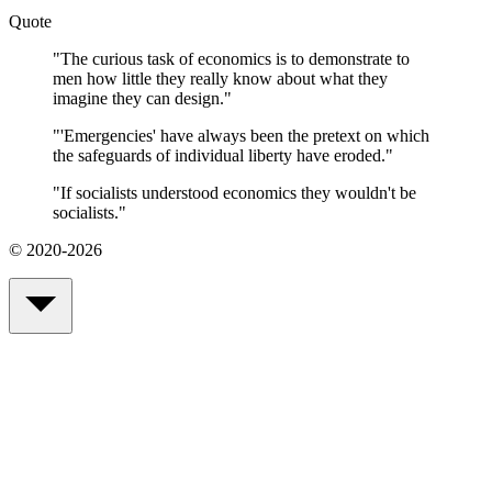
Quote
"
The curious task of economics is to demonstrate to
men how little they really know about what they
imagine they can design.
"
"
'Emergencies' have always been the pretext on which
the safeguards of individual liberty have eroded.
"
"
If socialists understood economics they wouldn't be
socialists.
"
© 2020-2026